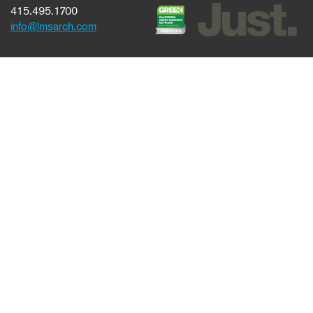
415.495.1700
info@lmsarch.com