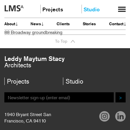
Skip
Projects
Studio
to
content
Community
About
About
News
Clients
Stories
Contact
Education
News
88 Broadway groundbreaking
Housing
Clients
To Top
Planning
Stories
All
Contact
Leddy Maytum Stacy
Architects
Careers
Projects
Studio
>
1940 Bryant Street San
Francisco, CA 94110