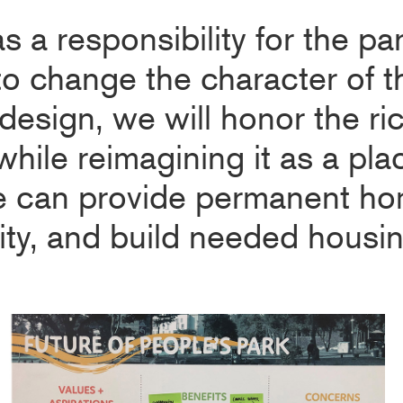
as a responsibility for the pa
 to change the character of 
design, we will honor the ri
while reimagining it as a pl
e can provide permanent ho
, and build needed housing