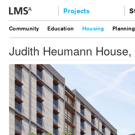
Skip
Projects
S
to
content
Community
A
Community
Education
Housing
Planning
AI
Education
JE
Judith Heumann House, 
Housing
Ou
Planning
N
All