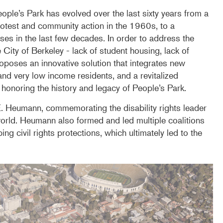
ple’s Park has evolved over the last sixty years from a
protest and community action in the 1960s, to a
ses in the last few decades. In order to address the
 City of Berkeley - lack of student housing, lack of
oposes an innovative solution that integrates new
nd very low income residents, and a revitalized
noring the history and legacy of People’s Park.
E. Heumann, commemorating the disability rights leader
orld. Heumann also formed and led multiple coalitions
ng civil rights protections, which ultimately led to the