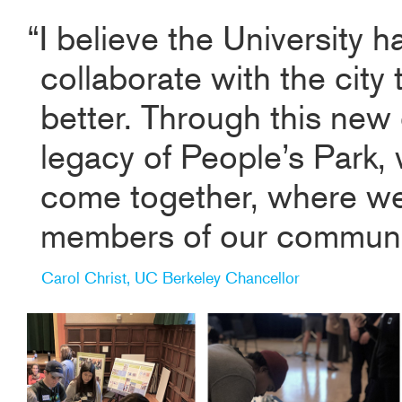
“I believe the University h
collaborate with the city
better. Through this new 
legacy of People’s Park, 
come together, where w
members of our community
Carol Christ, UC Berkeley Chancellor