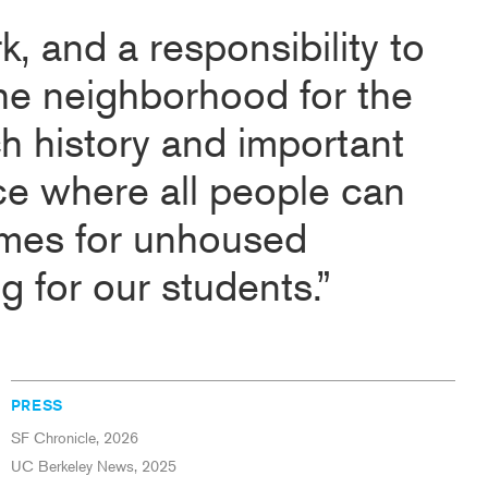
rk, and a responsibility to
the neighborhood for the
ch history and important
ace where all people can
mes for unhoused
 for our students.”
PRESS
SF Chronicle, 2026
UC Berkeley News, 2025