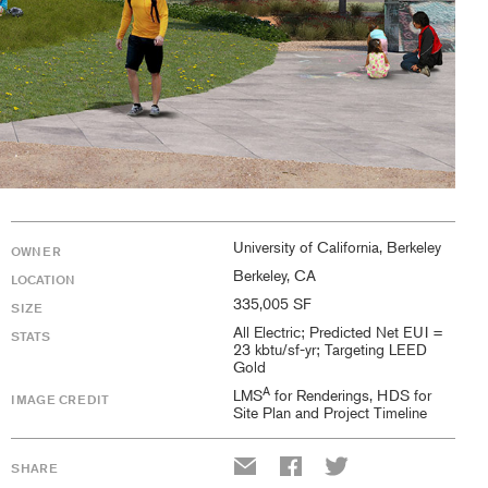
University of California, Berkeley
OWNER
Berkeley, CA
LOCATION
335,005 SF
SIZE
All Electric; Predicted Net EUI =
STATS
23 kbtu/sf-yr; Targeting LEED
Gold
A
LMS
for Renderings, HDS for
IMAGE CREDIT
Site Plan and Project Timeline
SHARE