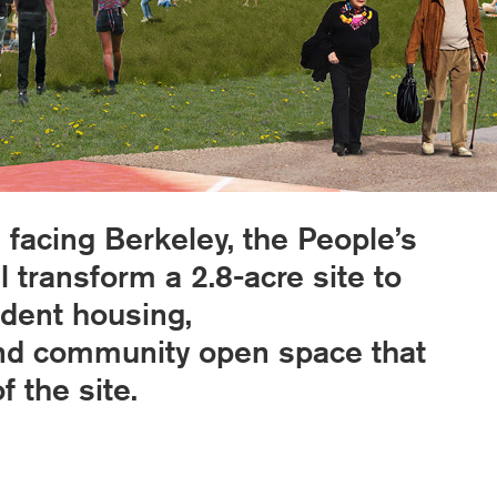
 facing Berkeley, the People’s
 transform a 2.8-acre site to
udent housing,
and community open space that
 the site.