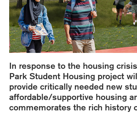
In response to the housing crisis
Park Student Housing project will
provide critically needed new st
affordable/supportive housing 
commemorates the rich history of