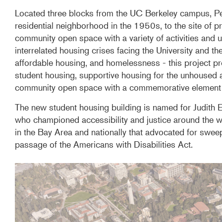
Located three blocks from the UC Berkeley campus, Peo
residential neighborhood in the 1950s, to the site of 
community open space with a variety of activities and u
interrelated housing crises facing the University and the
affordable housing, and homelessness - this project pr
student housing, supportive housing for the unhoused a
community open space with a commemorative element ho
The new student housing building is named for Judith 
who championed accessibility and justice around the w
in the Bay Area and nationally that advocated for sweepi
passage of the Americans with Disabilities Act.