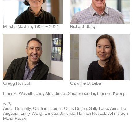
Marsha Maytum, 1954 – 2024
Richard Stacy
Gregg Novicoff
Caroline S. Lebar
Francke Wurzelbacher
Alex Siegel
Sara Sepandar
Frances Kwong
with
Aruna Bolisetty, Cristian Laurent, Chris Detjen, Sally Lape, Anna De
Anguera, Emily Wang, Enrique Sanchez, Hannah Novack, John J Son,
Mario Russo