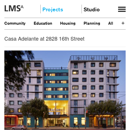
Skip
Projects
Studio
to
content
Community
About
+
Community
Education
Housing
Planning
All
Education
News
Housing
Casa Adelante at 2828 16th Street
Clients
Planning
Stories
All
Contact
Careers