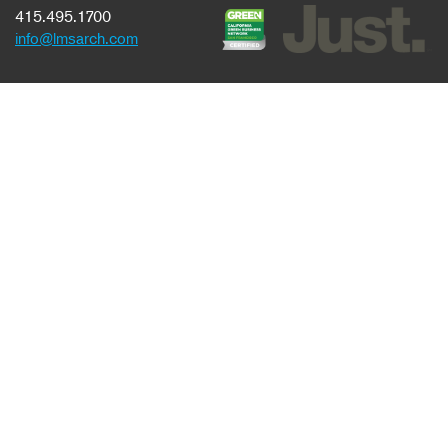
415.495.1700
info@lmsarch.com