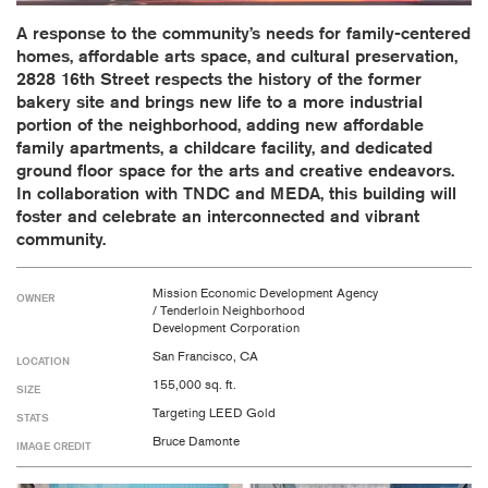
A response to the community’s needs for family-centered
homes, affordable arts space, and cultural preservation,
2828 16th Street respects the history of the former
bakery site and brings new life to a more industrial
portion of the neighborhood, adding new affordable
family apartments, a childcare facility, and dedicated
ground floor space for the arts and creative endeavors.
In collaboration with TNDC and MEDA, this building will
foster and celebrate an interconnected and vibrant
community.
Mission Economic Development Agency
OWNER
/ Tenderloin Neighborhood
Development Corporation
San Francisco, CA
LOCATION
155,000 sq. ft.
SIZE
Targeting LEED Gold
STATS
Bruce Damonte
IMAGE CREDIT