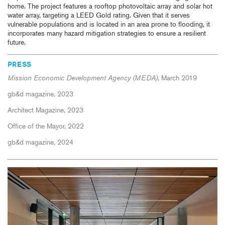
home. The project features a rooftop photovoltaic array and solar hot
water array, targeting a LEED Gold rating. Given that it serves
vulnerable populations and is located in an area prone to flooding, it
incorporates many hazard mitigation strategies to ensure a resilient
future.
PRESS
Mission Economic Development Agency (MEDA)
, March 2019
gb&d magazine, 2023
Architect Magazine, 2023
Office of the Mayor, 2022
gb&d magazine, 2024