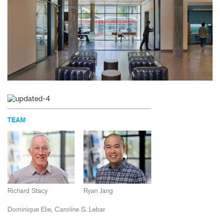
TEAM
Richard Stacy
Ryan Jang
Dominique Elie
Caroline S. Lebar