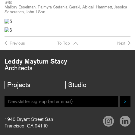
with
Mallory Esselman, Palmyra Stefania Geraki, Abigail Hammett, Jessica
Soberanes, John J Son
Previous
To Top
Next
Leddy Maytum Stacy
Architects
Projects
Studio
>
1940 Bryant Street San
Francisco, CA 94110