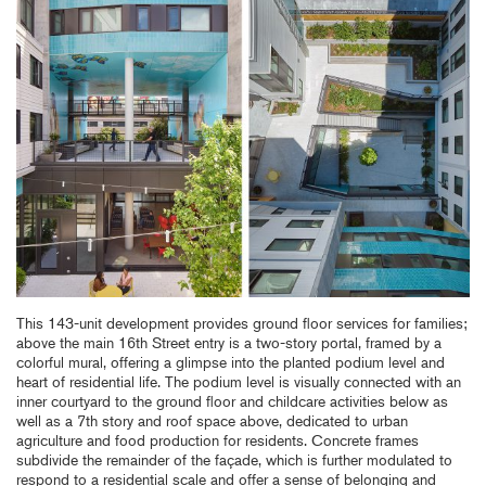
This 143-unit development provides ground floor services for families;
above the main 16th Street entry is a two-story portal, framed by a
colorful mural, offering a glimpse into the planted podium level and
heart of residential life. The podium level is visually connected with an
inner courtyard to the ground floor and childcare activities below as
well as a 7th story and roof space above, dedicated to urban
agriculture and food production for residents. Concrete frames
subdivide the remainder of the façade, which is further modulated to
respond to a residential scale and offer a sense of belonging and