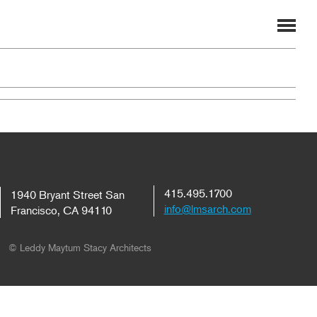
415.495.1700
1940 Bryant Street San
info@lmsarch.com
Francisco, CA 94110
© Leddy Maytum Stacy Architects