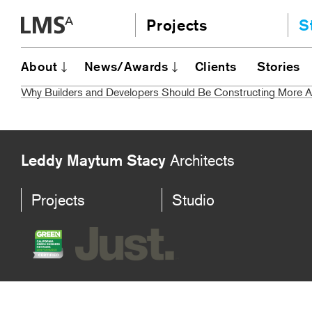
Skip
Projects
S
to
content
Community
A
About
News/Awards
Clients
Stories
AI
Education
Why Builders and Developers Should Be Constructing More
JE
Housing
Ou
Planning
N
All
Leddy Maytum Stacy
Architects
Projects
Studio