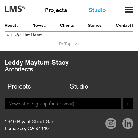
Skip
Projects
Studio
to
content
Community
About
About
News
Clients
Stories
Contact
Education
News
Turn Up The Base
Housing
Clients
To Top
Planning
Stories
All
Contact
Leddy Maytum Stacy
Architects
Careers
Projects
Studio
>
1940 Bryant Street San
Francisco, CA 94110