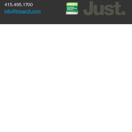
415.495.1700
info@lmsarch.com