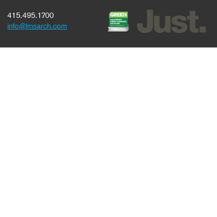
415.495.1700
info@lmsarch.com