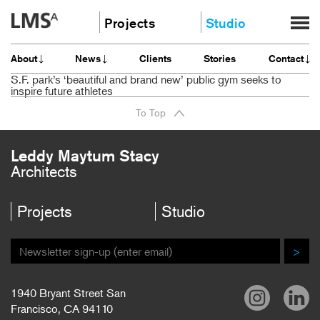
Skip
Projects
Studio
to
content
Community
About
About
News
Clients
Stories
Contact
Education
News
S.F. park’s ‘beautiful and brand new’ public gym seeks to
Housing
inspire future athletes
Clients
Planning
To Top
Stories
All
Contact
Leddy Maytum Stacy
Careers
Architects
Projects
Studio
>
1940 Bryant Street San
Francisco, CA 94110