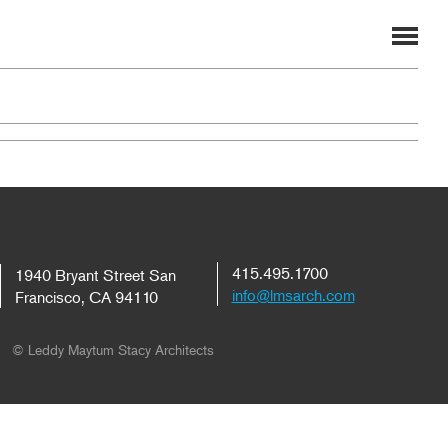
415.495.1700
1940 Bryant Street San
info@lmsarch.com
Francisco, CA 94110
© Leddy Maytum Stacy Architects