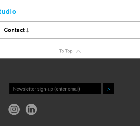
tudio
Clients
bout
Contact
A Firm Award
Stories
DI Commitment
Contact
To Top
r New Book!
Careers
ews/Awards
>