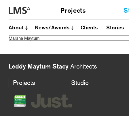
Skip
Projects
S
to
content
Community
A
About
News/Awards
Clients
Stories
AI
Education
Marsha Maytum
JE
Housing
Ou
Planning
N
All
Leddy Maytum Stacy
Architects
Projects
Studio