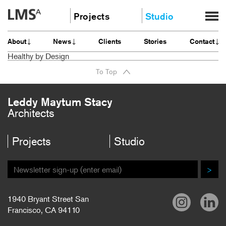
Skip
Projects
Studio
to
content
Community
About
About
News
Clients
Stories
Contact
Education
News
Healthy by Design
Housing
Clients
To Top
Planning
Stories
All
Contact
Leddy Maytum Stacy
Architects
Careers
Projects
Studio
>
1940 Bryant Street San
Francisco, CA 94110