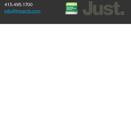
415.495.1700
info@lmsarch.com