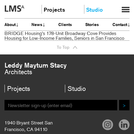
Skip
Projects
Studio
to
content
Community
About
About
News
Clients
Stories
Contact
Education
News
BRIDGE Housing’s 178-Unit Broadway Cove Provides
Housing
Housing for Low-Income Families, Seniors in San Francisco
Clients
Planning
To Top
Stories
All
Contact
Leddy Maytum Stacy
Careers
Architects
Projects
Studio
>
1940 Bryant Street San
Francisco, CA 94110