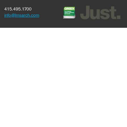
415.495.1700
info@lmsarch.com