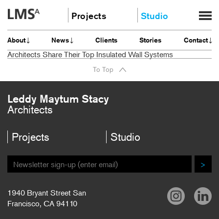
Skip
Projects
Studio
to
content
Community
About
About
News
Clients
Stories
Contact
Education
News
Architects Share Their Top Insulated Wall Systems
Housing
Clients
To Top
Planning
Stories
All
Contact
Leddy Maytum Stacy
Architects
Careers
Projects
Studio
>
1940 Bryant Street San
Francisco, CA 94110