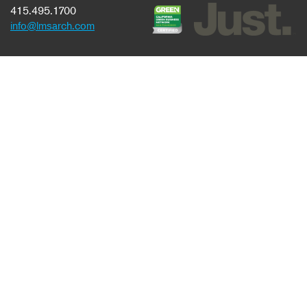
415.495.1700
info@lmsarch.com