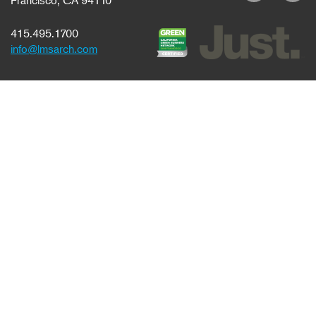
Francisco, CA 94110
415.495.1700
info@lmsarch.com