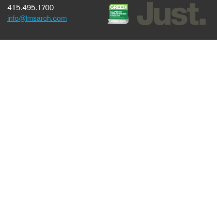
415.495.1700
info@lmsarch.com