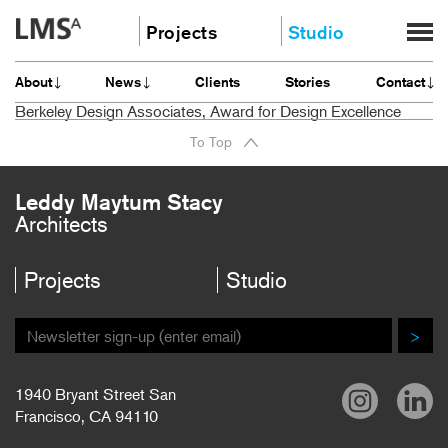
Skip
Projects
Studio
to
content
Community
About
About
News
Clients
Stories
Contact
Education
News
Berkeley Design Associates, Award for Design Excellence
Housing
Clients
To Top
Planning
Stories
All
Contact
Leddy Maytum Stacy
Architects
Careers
Projects
Studio
>
1940 Bryant Street San
Francisco, CA 94110