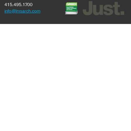
415.495.1700
info@lmsarch.com