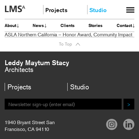
Skip
Projects
Studio
to
content
Community
About
About
News
Clients
Stories
Contact
Education
News
ASLA Northern California – Honor Award, Community Impact
Housing
Clients
To Top
Planning
Stories
All
Contact
Leddy Maytum Stacy
Architects
Careers
Projects
Studio
>
1940 Bryant Street San
Francisco, CA 94110