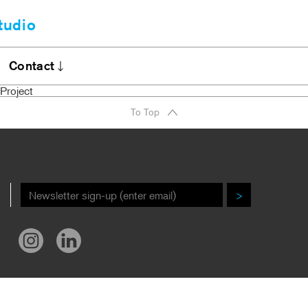
tudio
Clients
bout
Contact
A Firm Award
Stories
Project
DI Commitment
Contact
To Top
r New Book!
Careers
ews/Awards
>