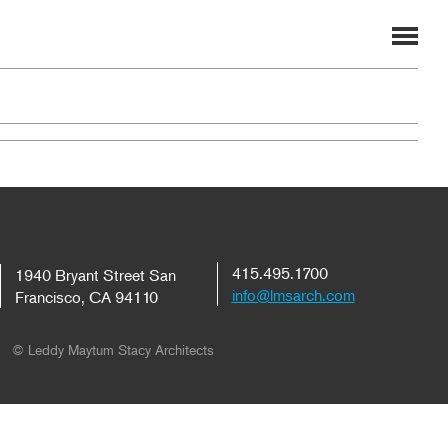
415.495.1700
1940 Bryant Street San
info@lmsarch.com
Francisco, CA 94110
© Leddy Maytum Stacy Architects