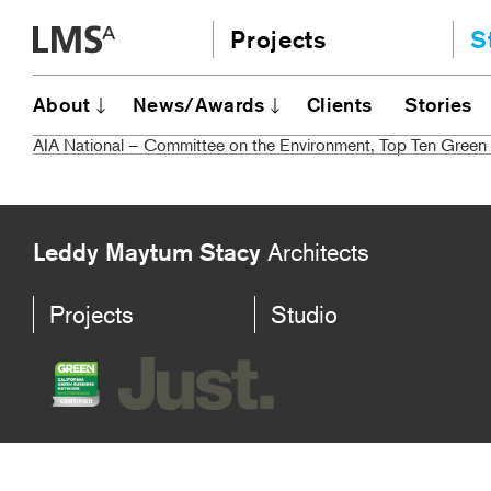
Skip
Projects
S
to
content
Community
A
About
News/Awards
Clients
Stories
AI
Education
AIA National – Committee on the Environment, Top Ten Green 
JE
Housing
Ou
Planning
N
All
Leddy Maytum Stacy
Architects
Projects
Studio