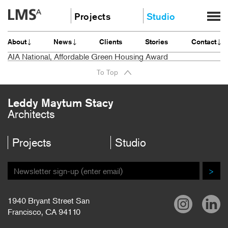
Skip
Projects
Studio
to
content
Community
About
About
News
Clients
Stories
Contact
Education
News
AIA National, Affordable Green Housing Award
Housing
Clients
To Top
Planning
Stories
All
Contact
Leddy Maytum Stacy
Architects
Careers
Projects
Studio
>
1940 Bryant Street San
Francisco, CA 94110