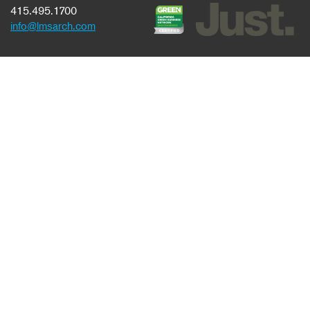
415.495.1700
info@lmsarch.com