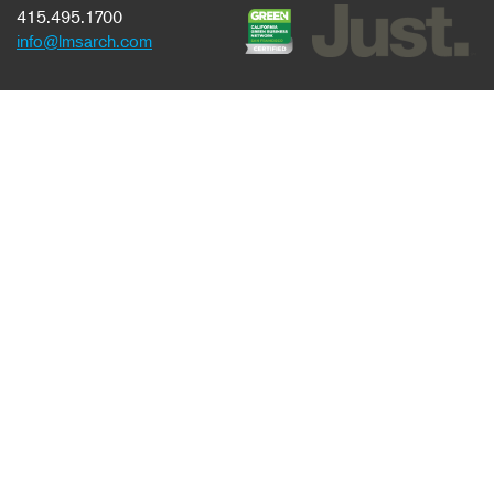
415.495.1700
info@lmsarch.com