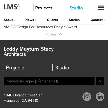
Skip
Projects
Studio
to
content
Community
About
About
News
Clients
Stories
Contact
Education
News
AIA CA Design For Resources Design Award
Housing
Clients
To Top
Planning
Stories
All
Contact
Leddy Maytum Stacy
Architects
Careers
Projects
Studio
>
1940 Bryant Street San
Francisco, CA 94110