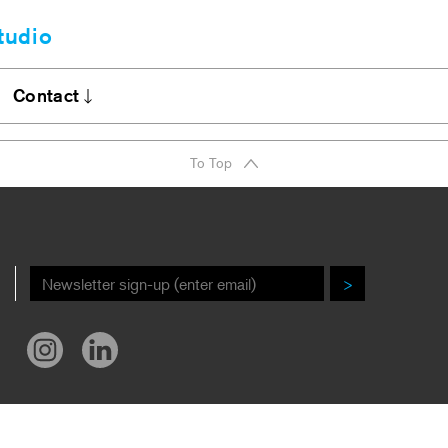
tudio
Clients
bout
Contact
A Firm Award
Stories
DI Commitment
Contact
To Top
r New Book!
Careers
ews/Awards
>