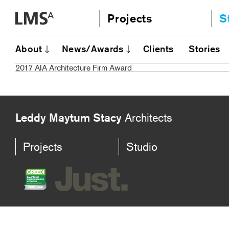
Skip
Projects
S
to
content
Community
A
About
News/Awards
Clients
Stories
AI
Education
2017 AIA Architecture Firm Award
JE
Housing
Ou
Planning
N
All
Leddy Maytum Stacy
Architects
Projects
Studio