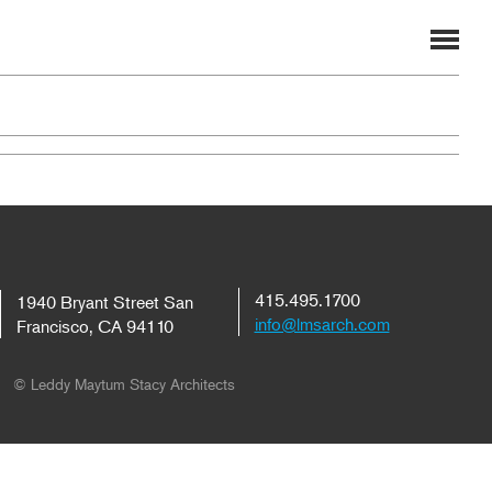
415.495.1700
1940 Bryant Street San
info@lmsarch.com
Francisco, CA 94110
© Leddy Maytum Stacy Architects