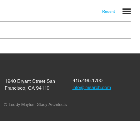
Recent
415.495.1700
1940 Bryant Street San
info@lmsarch.com
Francisco, CA 94110
© Leddy Maytum Stacy Architects