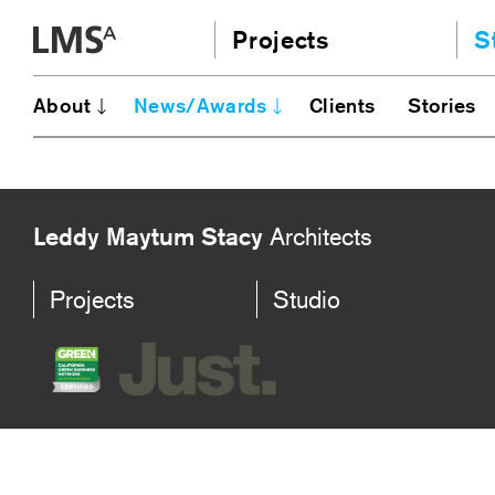
Skip
Projects
S
to
content
Community
A
About
News/Awards
Clients
Stories
AI
Education
JE
Housing
Ou
Planning
N
Leddy Maytum Stacy
Architects
All
Projects
Studio