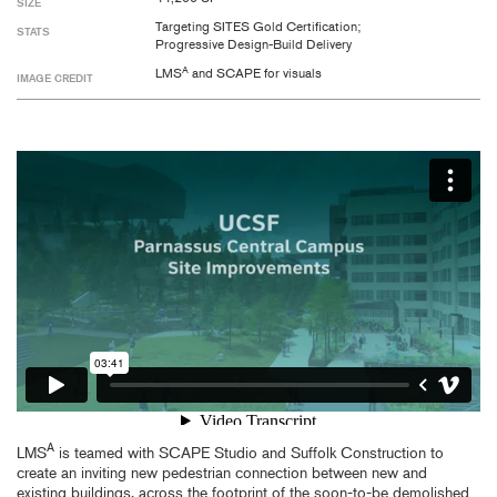
SIZE
Targeting SITES Gold Certification;
STATS
Progressive Design-Build Delivery
A
LMS
and SCAPE for visuals
IMAGE CREDIT
A
LMS
is teamed with SCAPE Studio and Suffolk Construction to
create an inviting new pedestrian connection between new and
existing buildings, across the footprint of the soon-to-be demolished