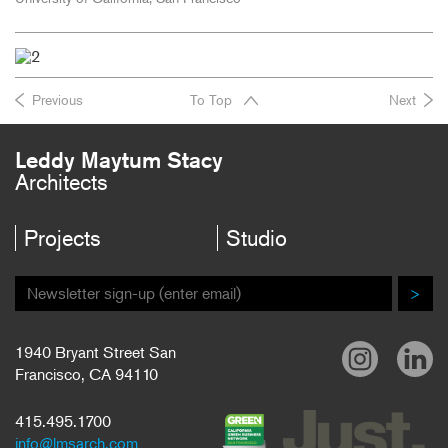
Previous
To Top
Next
Leddy Maytum Stacy
Architects
Projects
Studio
>
1940 Bryant Street San
Francisco, CA 94110
415.495.1700
info@lmsarch.com