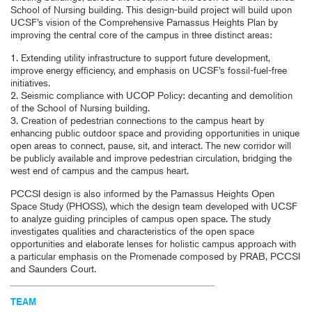
School of Nursing building. This design-build project will build upon
UCSF’s vision of the Comprehensive Parnassus Heights Plan by
improving the central core of the campus in three distinct areas:
1. Extending utility infrastructure to support future development,
improve energy efficiency, and emphasis on UCSF’s fossil-fuel-free
initiatives.
2. Seismic compliance with UCOP Policy: decanting and demolition
of the School of Nursing building.
3. Creation of pedestrian connections to the campus heart by
enhancing public outdoor space and providing opportunities in unique
open areas to connect, pause, sit, and interact. The new corridor will
be publicly available and improve pedestrian circulation, bridging the
west end of campus and the campus heart.
PCCSI design is also informed by the Parnassus Heights Open
Space Study (PHOSS), which the design team developed with UCSF
to analyze guiding principles of campus open space. The study
investigates qualities and characteristics of the open space
opportunities and elaborate lenses for holistic campus approach with
a particular emphasis on the Promenade composed by PRAB, PCCSI
and Saunders Court.
TEAM