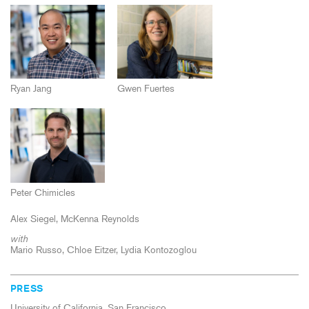
Ryan Jang
Gwen Fuertes
Peter Chimicles
Alex Siegel
McKenna Reynolds
with
Mario Russo, Chloe Eitzer, Lydia Kontozoglou
PRESS
University of California, San Francisco