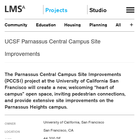
Skip
Projects
Studio
to
content
Community
About
+
Community
Education
Housing
Planning
All
Education
News
Housing
UCSF Parnassus Central Campus Site
Clients
Planning
Stories
Improvements
All
Contact
Careers
The Parnassus Central Campus Site Improvements
(PCCSI) project at the University of California San
Francisco will create a new, welcoming “heart of
campus” open space, inviting pedestrian connections,
and provide extensive site improvements on the
Parnassus Heights campus.
University of California, San Francisco
OWNER
San Francisco, CA
LOCATION
44,200 SF